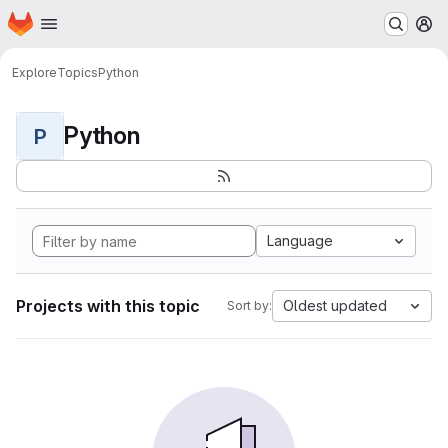
Homepage
Skip to main content
M
Explore
Topics
Python
Python
P
Language
Projects with this topic
Oldest updated
Sort by: