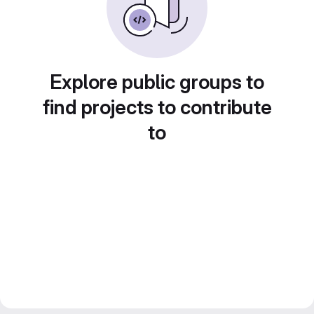
Explore public groups to
find projects to contribute
to