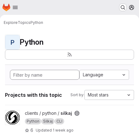
Homepage
Skip to main content
M
Explore
Topics
Python
Python
P
Language
Projects with this topic
Most stars
Sort by:
View silkaj project
clients / python /
silkaj
Python
Silkaj
CLI
6
Updated
1 week ago