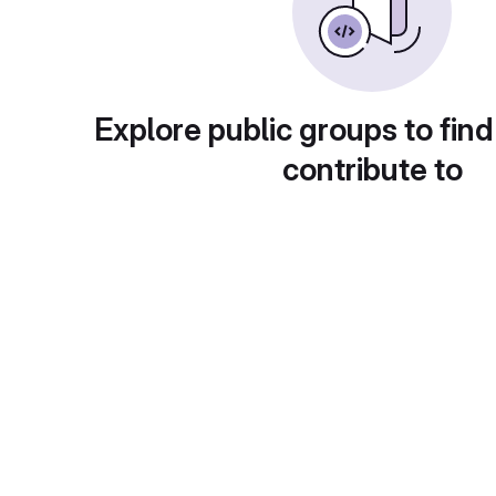
Explore public groups to find
contribute to