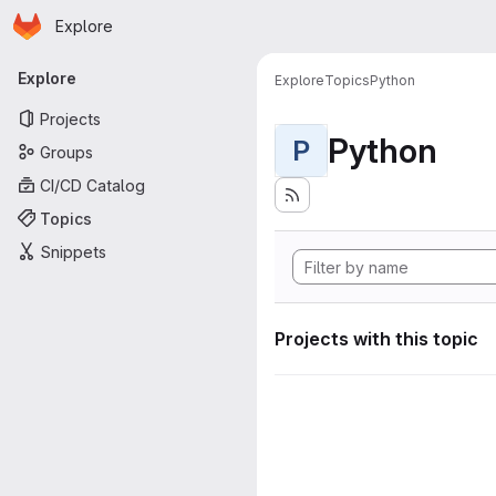
Homepage
Skip to main content
Explore
Primary navigation
Explore
Explore
Topics
Python
Projects
Python
P
Groups
CI/CD Catalog
Topics
Snippets
Projects with this topic