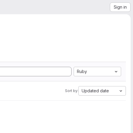
Sign in
Ruby
Updated date
Sort by: