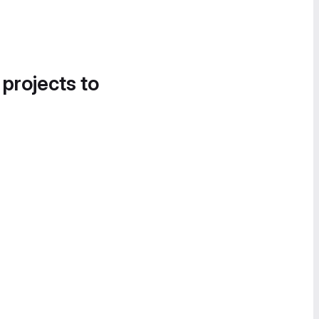
 projects to