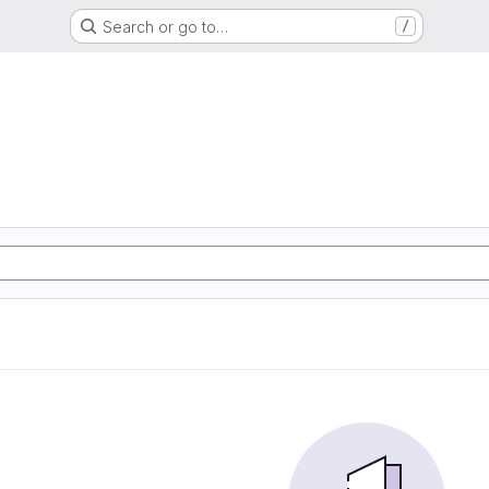
Search or go to…
/