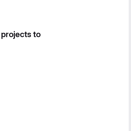
 projects to