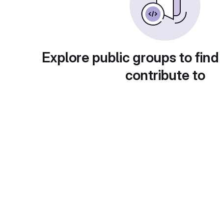
Explore public groups to find
contribute to