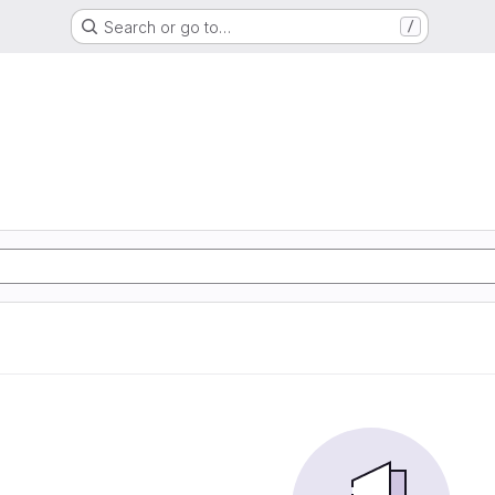
Search or go to…
/