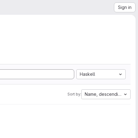
Sign in
Haskell
Name, descending
Sort by: