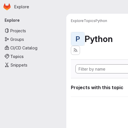
Homepage
Skip to main content
Explore
Primary navigation
Explore
Explore
Topics
Python
Projects
Python
P
Groups
CI/CD Catalog
Topics
Snippets
Projects with this topic