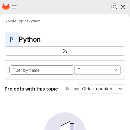
Homepage
Skip to main content
M
Explore
Topics
Python
Python
P
C
Projects with this topic
Oldest updated
Sort by: