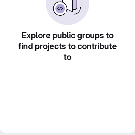
Explore public groups to
find projects to contribute
to