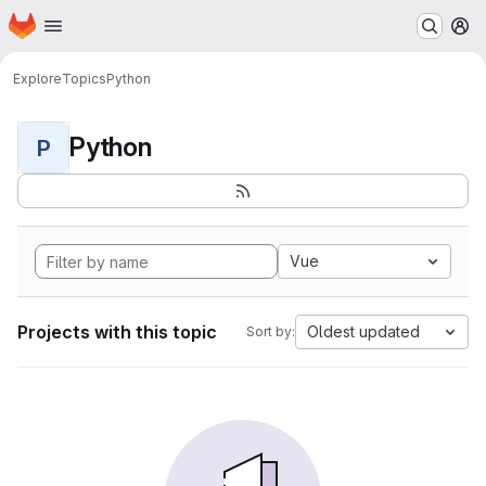
Homepage
Skip to main content
M
Explore
Topics
Python
Python
P
Vue
Projects with this topic
Oldest updated
Sort by: