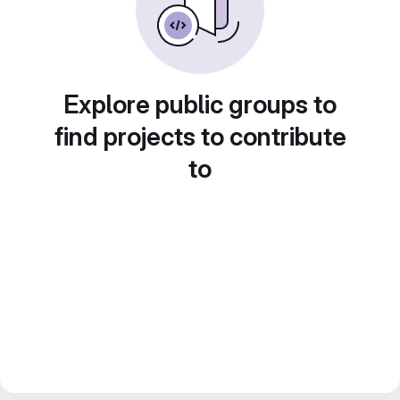
Explore public groups to
find projects to contribute
to