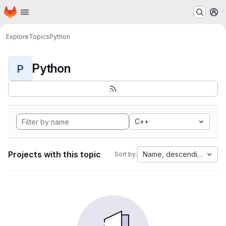
Homepage
Skip to main content
M
Explore
Topics
Python
Python
P
C++
Projects with this topic
Name, descending
Sort by: