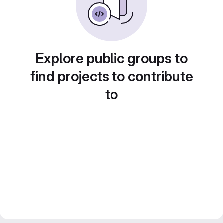
Explore public groups to
find projects to contribute
to