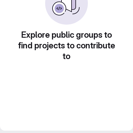
Explore public groups to
find projects to contribute
to