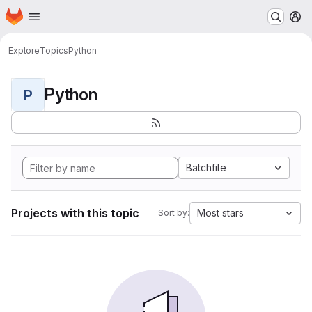
Homepage
Skip to main content
M
Explore
Topics
Python
Python
P
Batchfile
Projects with this topic
Most stars
Sort by: