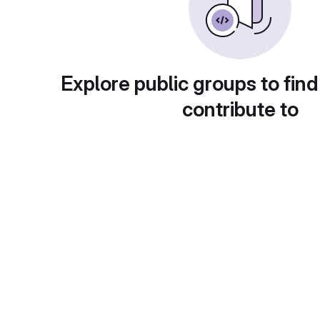
Explore public groups to find
contribute to