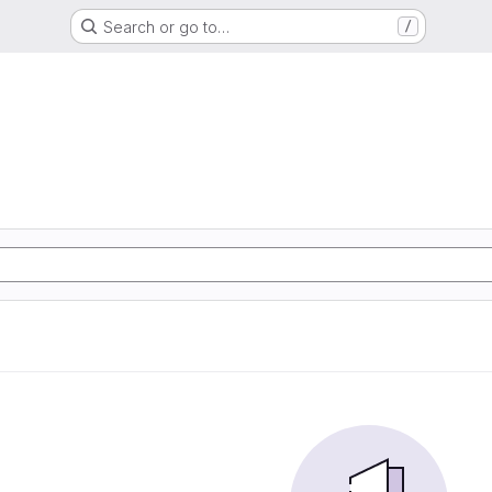
Search or go to…
/