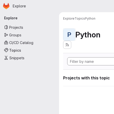
Homepage
Skip to main content
Explore
Primary navigation
Explore
Explore
Topics
Python
Projects
Python
P
Groups
CI/CD Catalog
Topics
Snippets
Projects with this topic