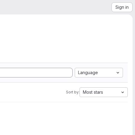
Sign in
Language
Most stars
Sort by: