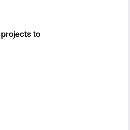
 projects to