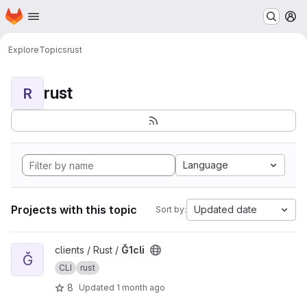
Homepage
Skip to main content
M
Explore
Topics
rust
rust
R
Language
Projects with this topic
Updated date
Sort by:
View Ğ1cli project
clients / Rust /
Ğ1cli
Ğ
CLI
rust
8
Updated
1 month ago