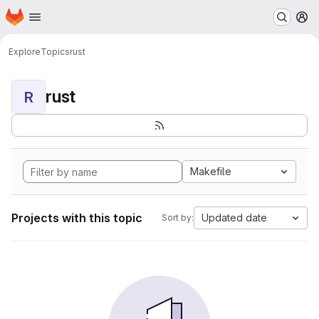
Homepage
Skip to main content
M
Explore
Topics
rust
rust
R
Makefile
Projects with this topic
Updated date
Sort by: