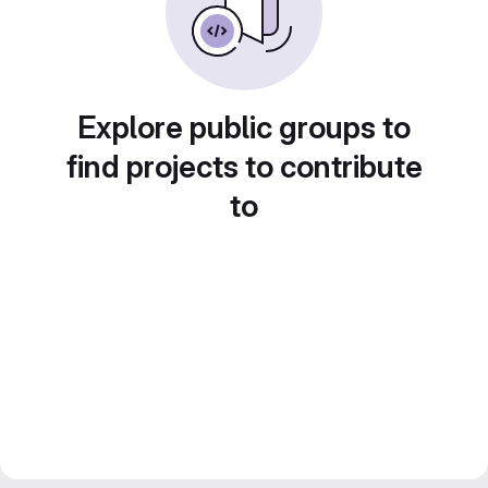
Explore public groups to
find projects to contribute
to