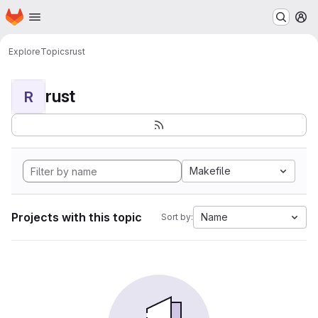
Homepage
Skip to main content
M
Explore
Topics
rust
rust
R
Makefile
Projects with this topic
Name
Sort by: