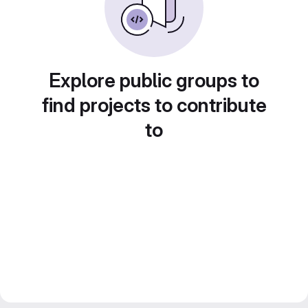
Explore public groups to
find projects to contribute
to