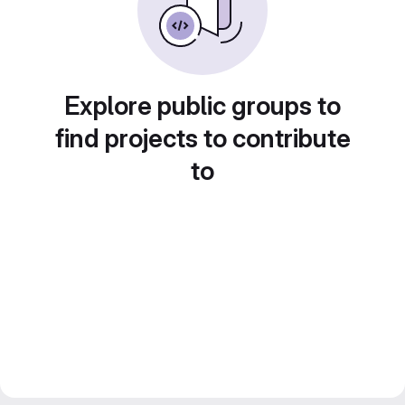
Explore public groups to
find projects to contribute
to