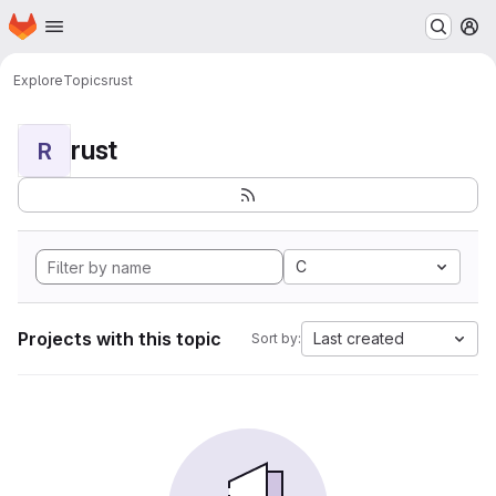
Homepage
Skip to main content
M
Explore
Topics
rust
rust
R
C
Projects with this topic
Last created
Sort by: