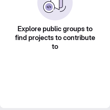
Explore public groups to
find projects to contribute
to