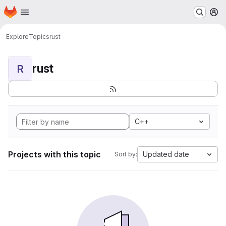
Homepage
Skip to main content
M
Explore
Topics
rust
rust
R
C++
Projects with this topic
Updated date
Sort by: