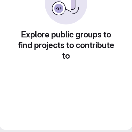
Explore public groups to
find projects to contribute
to