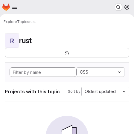
Homepage
Skip to main content
M
Explore
Topics
rust
rust
R
CSS
Projects with this topic
Oldest updated
Sort by: