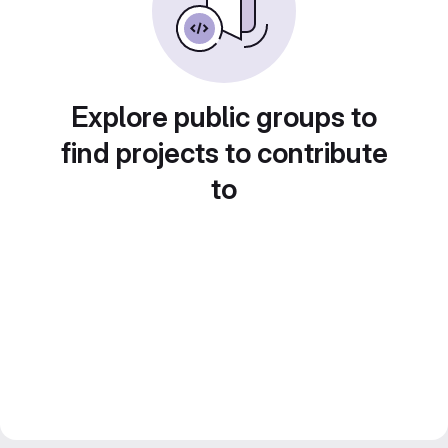
Explore public groups to
find projects to contribute
to