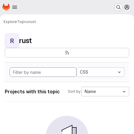
Homepage
Skip to main content
M
Explore
Topics
rust
rust
R
CSS
Projects with this topic
Name
Sort by: