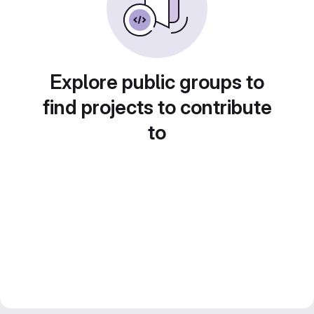
Explore public groups to
find projects to contribute
to