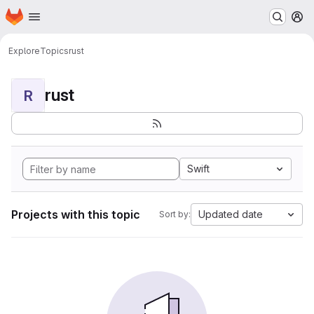
Homepage
Skip to main content
M
Explore
Topics
rust
rust
R
Swift
Projects with this topic
Updated date
Sort by: