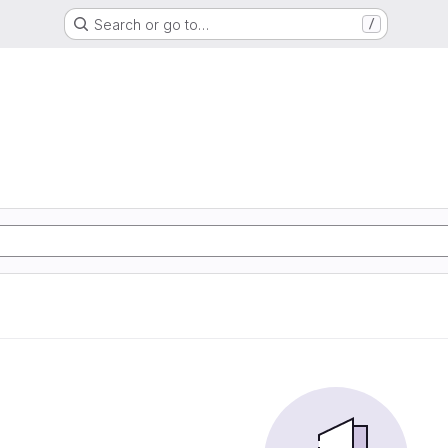
Search or go to…
/