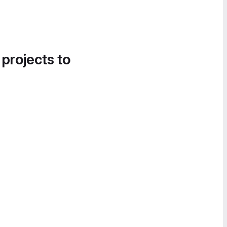
 projects to