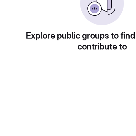
Explore public groups to find
contribute to