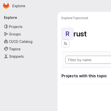
Homepage
Skip to main content
Explore
Primary navigation
Explore
Explore
Topics
rust
Projects
rust
R
Groups
CI/CD Catalog
Topics
Snippets
Projects with this topic