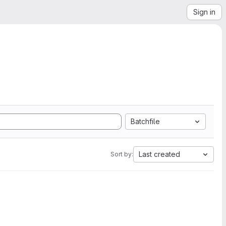
Sign in
Batchfile
Last created
Sort by: