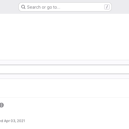
Search or go to…
/
ed
Apr 03, 2021