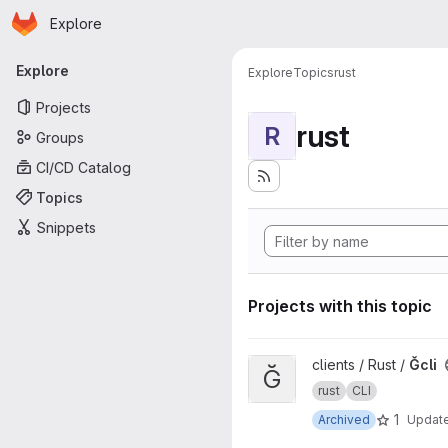
Homepage
Skip to main content
Explore
Primary navigation
Explore
Explore
Topics
rust
Projects
rust
R
Groups
CI/CD Catalog
Topics
Snippets
Projects with this topic
View Ğcli project
clients / Rust /
Ğcli
Ğ
rust
CLI
1
Archived
Updat