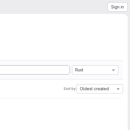
Sign in
Rust
Oldest created
Sort by: