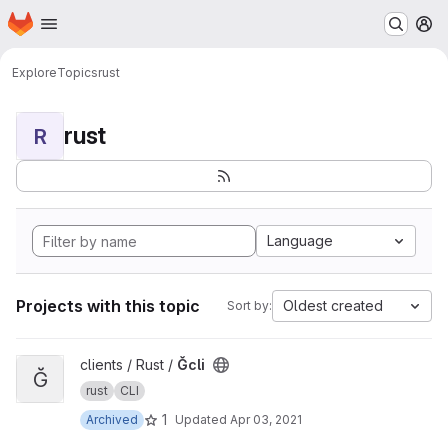
Homepage
Skip to main content
M
Explore
Topics
rust
rust
R
Language
Projects with this topic
Oldest created
Sort by:
View Ğcli project
clients / Rust /
Ğcli
Ğ
rust
CLI
1
Archived
Updated
Apr 03, 2021