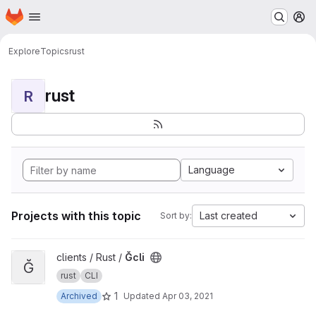
Homepage
Skip to main content
M
Explore
Topics
rust
rust
R
Language
Projects with this topic
Last created
Sort by:
View Ğcli project
clients / Rust /
Ğcli
Ğ
rust
CLI
1
Archived
Updated
Apr 03, 2021