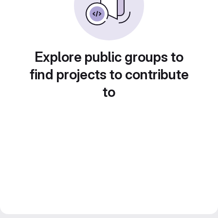
Explore public groups to
find projects to contribute
to