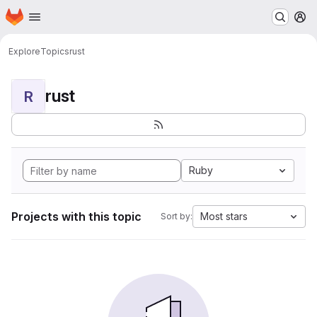
Homepage
Skip to main content
M
Explore
Topics
rust
rust
R
Ruby
Projects with this topic
Most stars
Sort by: