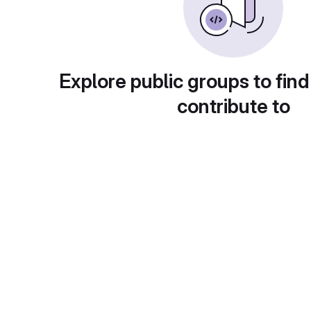
Explore public groups to find
contribute to