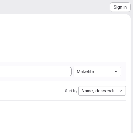
Sign in
Makefile
Name, descending
Sort by: