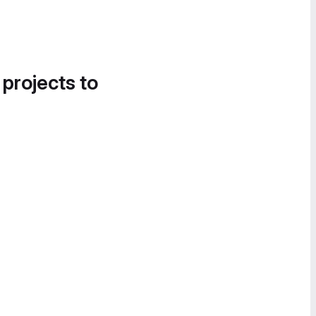
 projects to