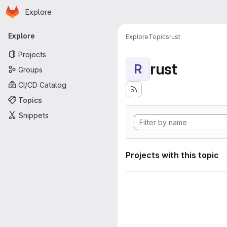
Homepage
Skip to main content
Explore
Primary navigation
Explore
Explore
Topics
rust
Projects
rust
R
Groups
CI/CD Catalog
Topics
Snippets
Projects with this topic