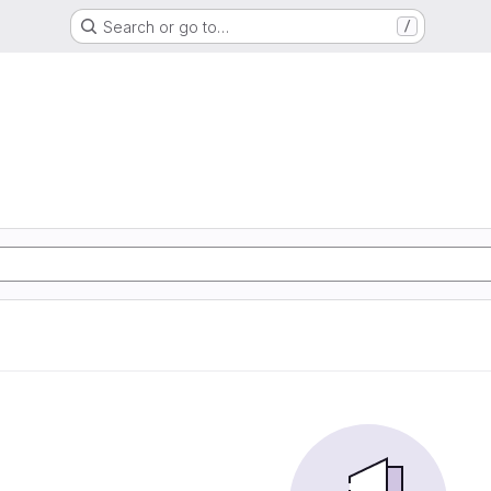
Search or go to…
/