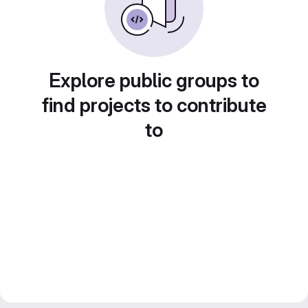
Explore public groups to
find projects to contribute
to