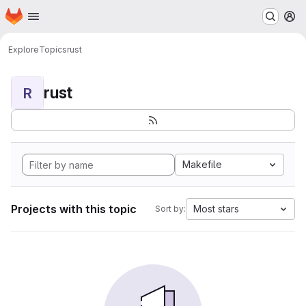
Homepage
Skip to main content
M
Explore
Topics
rust
rust
R
Makefile
Projects with this topic
Most stars
Sort by: