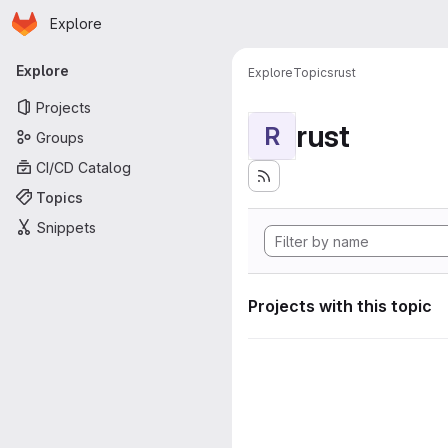
Homepage
Skip to main content
Explore
Primary navigation
Explore
Explore
Topics
rust
Projects
rust
R
Groups
CI/CD Catalog
Topics
Snippets
Projects with this topic