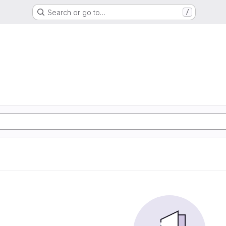
Search or go to…
/