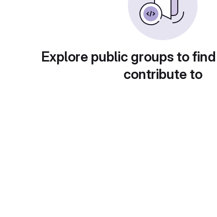
Explore public groups to find
contribute to