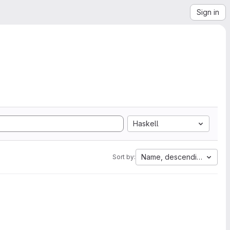
Sign in
Haskell
Name, descending
Sort by: