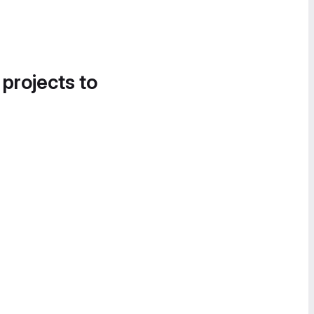
 projects to