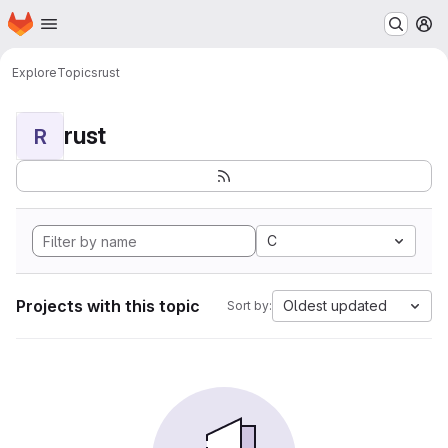
Homepage
Skip to main content
M
Explore
Topics
rust
rust
R
C
Projects with this topic
Oldest updated
Sort by: