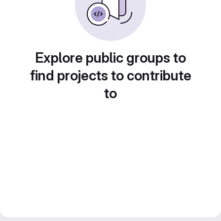
Explore public groups to
find projects to contribute
to