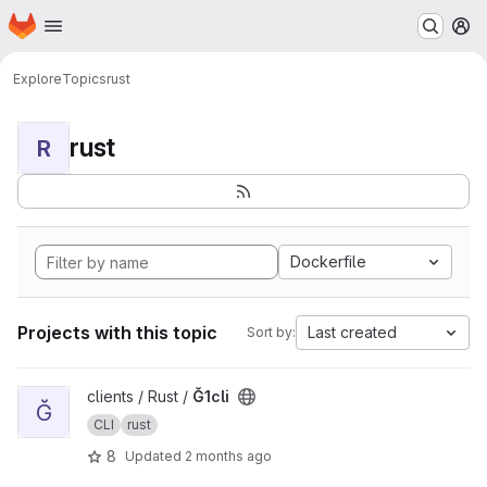
Homepage
Skip to main content
M
Explore
Topics
rust
rust
R
Dockerfile
Projects with this topic
Last created
Sort by:
View Ğ1cli project
clients / Rust /
Ğ1cli
Ğ
CLI
rust
8
Updated
2 months ago