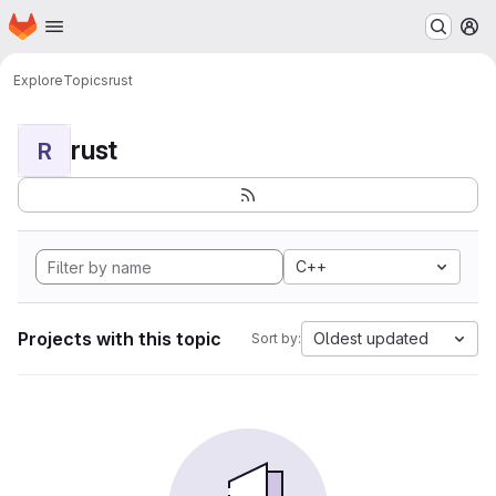
Homepage
Skip to main content
M
Explore
Topics
rust
rust
R
C++
Projects with this topic
Oldest updated
Sort by: