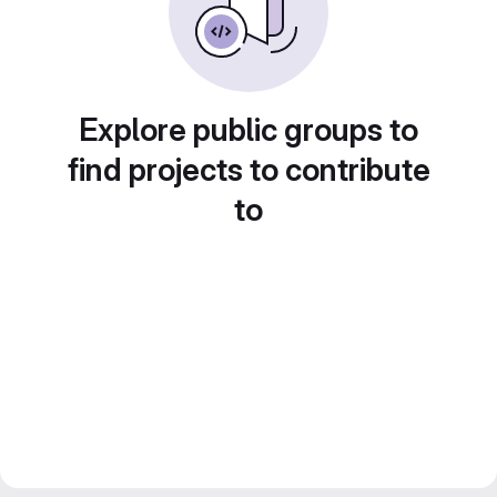
Explore public groups to
find projects to contribute
to