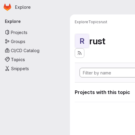
Homepage
Skip to main content
Explore
Primary navigation
Explore
Explore
Topics
rust
Projects
rust
R
Groups
CI/CD Catalog
Topics
Snippets
Projects with this topic