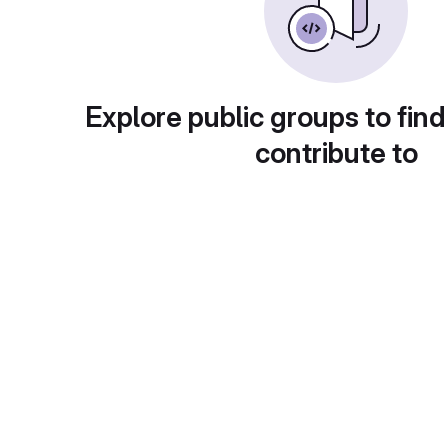
Explore public groups to find
contribute to