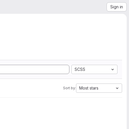
Sign in
SCSS
Most stars
Sort by: