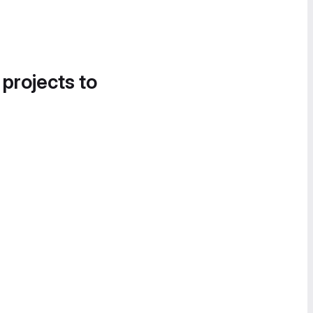
 projects to