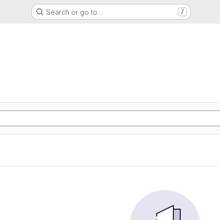
Search or go to…
/