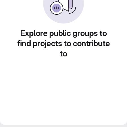
Explore public groups to
find projects to contribute
to