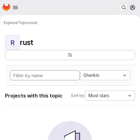
Homepage
Skip to main content
M
Explore
Topics
rust
rust
R
Gherkin
Projects with this topic
Most stars
Sort by: