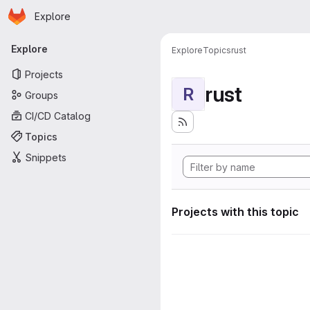
Homepage
Skip to main content
Explore
Primary navigation
Explore
Explore
Topics
rust
Projects
rust
R
Groups
CI/CD Catalog
Topics
Snippets
Projects with this topic