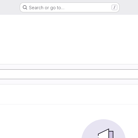
Search or go to…
/