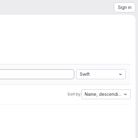
Sign in
Swift
Name, descending
Sort by: