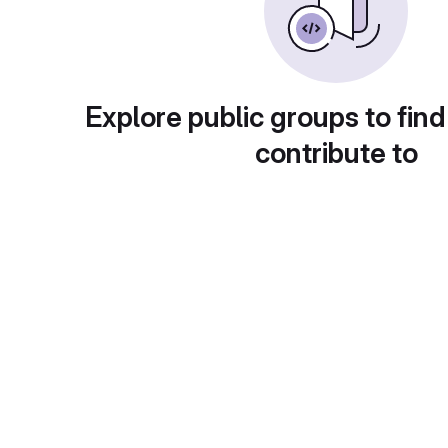
Explore public groups to find
contribute to