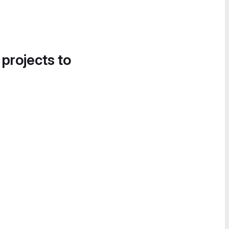
 projects to