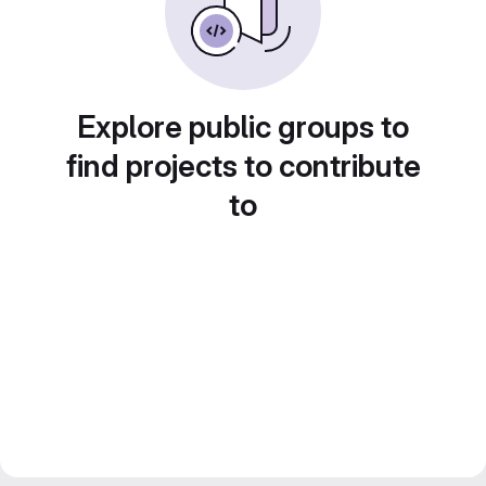
Explore public groups to
find projects to contribute
to