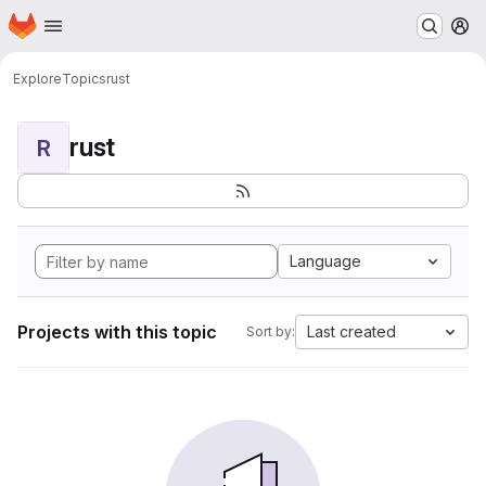
Homepage
Skip to main content
M
Explore
Topics
rust
rust
R
Language
Projects with this topic
Last created
Sort by: