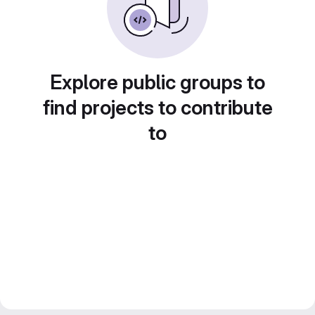
Explore public groups to
find projects to contribute
to