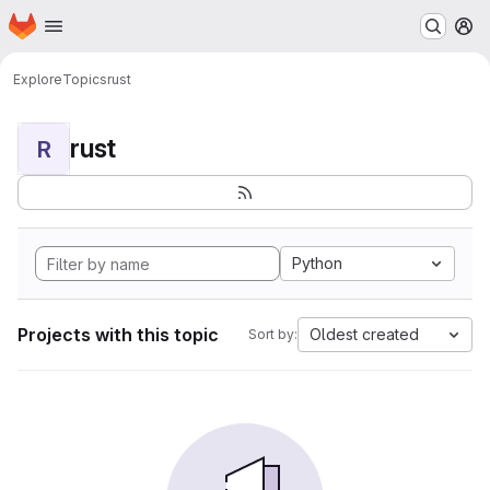
Homepage
Skip to main content
M
Explore
Topics
rust
rust
R
Python
Projects with this topic
Oldest created
Sort by: