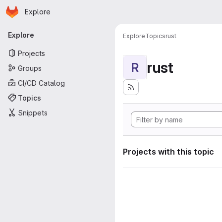
Homepage
Skip to main content
Explore
Primary navigation
Explore
Explore
Topics
rust
Projects
rust
R
Groups
CI/CD Catalog
Topics
Snippets
Projects with this topic