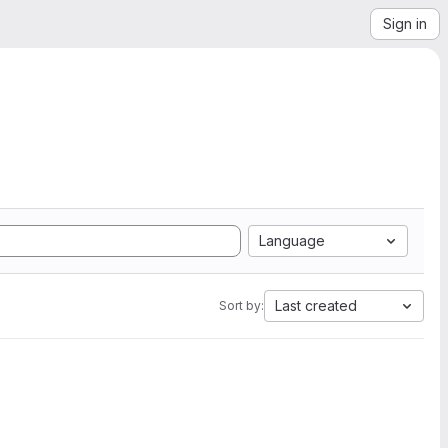
Sign in
Language
Last created
Sort by: