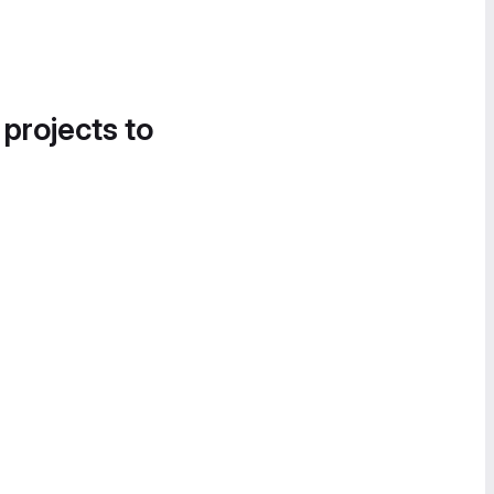
 projects to