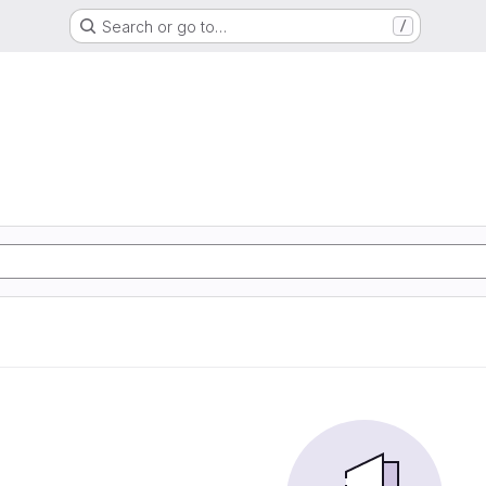
Search or go to…
/