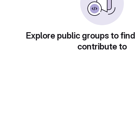
Explore public groups to find
contribute to