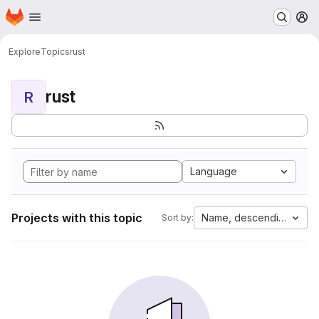
Homepage
Skip to main content
M
Explore
Topics
rust
rust
R
Language
Projects with this topic
Name, descending
Sort by: