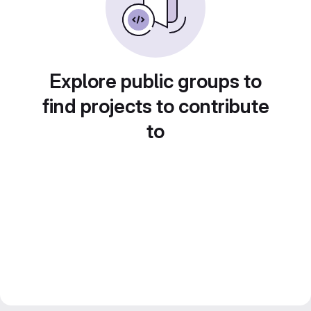
Explore public groups to
find projects to contribute
to