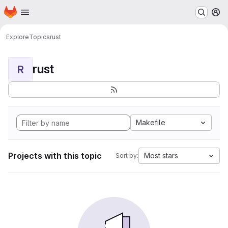
Homepage
Skip to main content
M
Explore
Topics
rust
rust
R
Makefile
Projects with this topic
Most stars
Sort by: