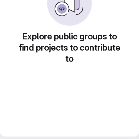
Explore public groups to
find projects to contribute
to