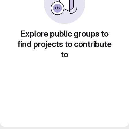
Explore public groups to
find projects to contribute
to