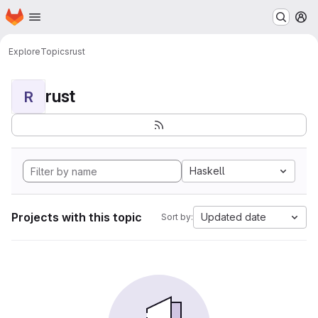
Homepage
Skip to main content
M
Explore
Topics
rust
rust
R
Haskell
Projects with this topic
Updated date
Sort by: