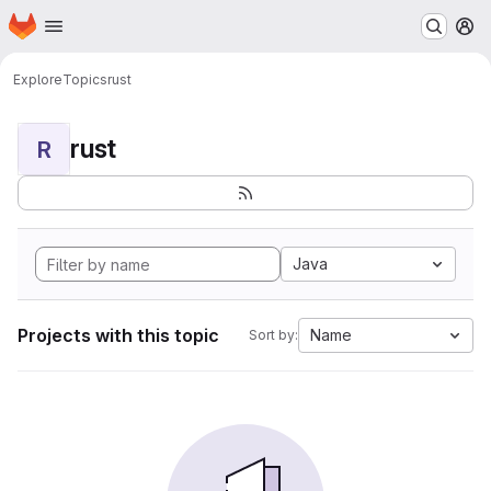
Homepage
Skip to main content
M
Explore
Topics
rust
rust
R
Java
Projects with this topic
Name
Sort by: