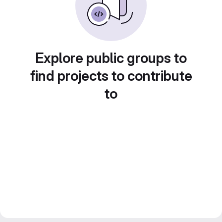
Explore public groups to
find projects to contribute
to