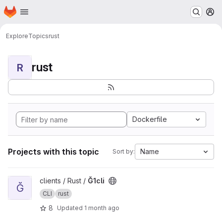
Homepage
Skip to main content
M
Explore
Topics
rust
rust
R
Dockerfile
Projects with this topic
Name
Sort by:
View Ğ1cli project
clients / Rust /
Ğ1cli
Ğ
CLI
rust
8
Updated
1 month ago