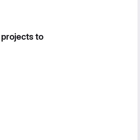
 projects to