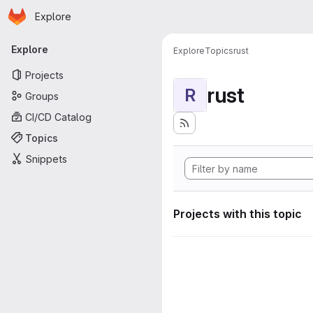
Homepage
Skip to main content
Explore
Primary navigation
Explore
Explore
Topics
rust
Projects
rust
R
Groups
CI/CD Catalog
Topics
Snippets
Projects with this topic