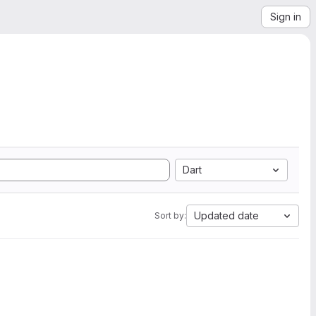
Sign in
Dart
Updated date
Sort by: