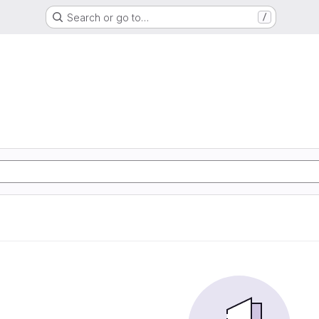
Search or go to…
/