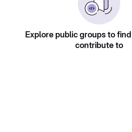
Explore public groups to find
contribute to