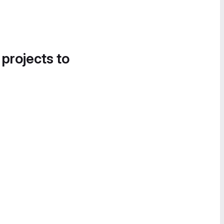
 projects to