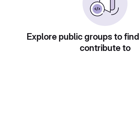
Explore public groups to find
contribute to