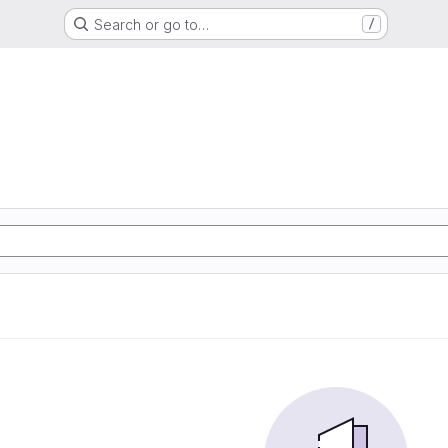
Search or go to…
/