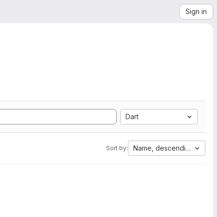
Sign in
Dart
Name, descending
Sort by: