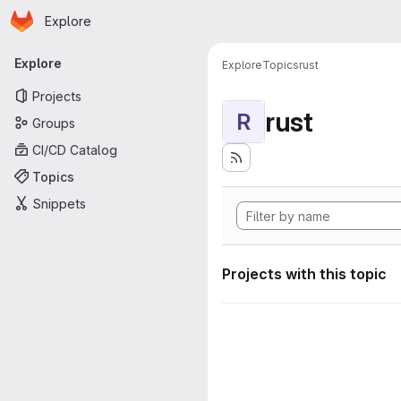
Homepage
Skip to main content
Explore
Primary navigation
Explore
Explore
Topics
rust
Projects
rust
R
Groups
CI/CD Catalog
Topics
Snippets
Projects with this topic