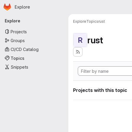
Homepage
Skip to main content
Explore
Primary navigation
Explore
Explore
Topics
rust
Projects
rust
R
Groups
CI/CD Catalog
Topics
Snippets
Projects with this topic