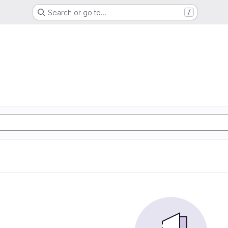
Search or go to…
/