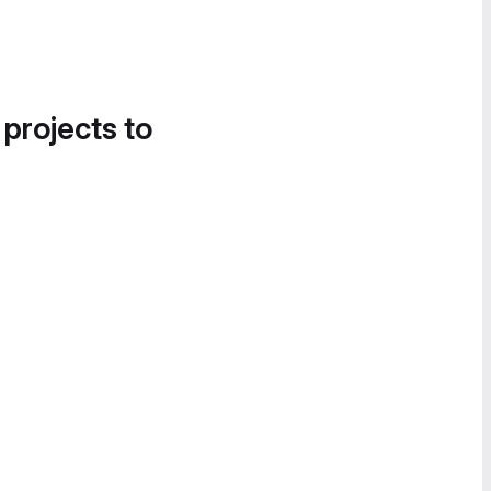
 projects to