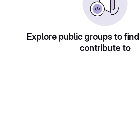
Explore public groups to find
contribute to