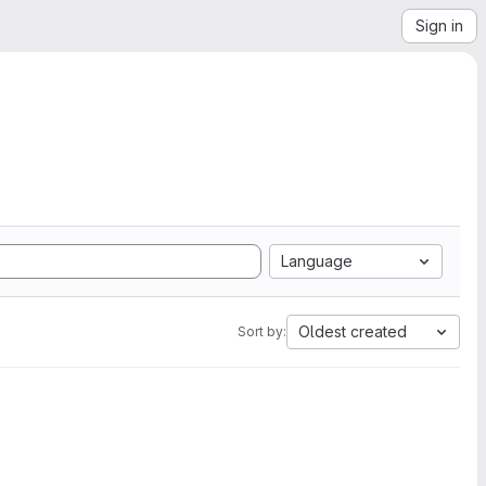
Sign in
Language
Oldest created
Sort by: