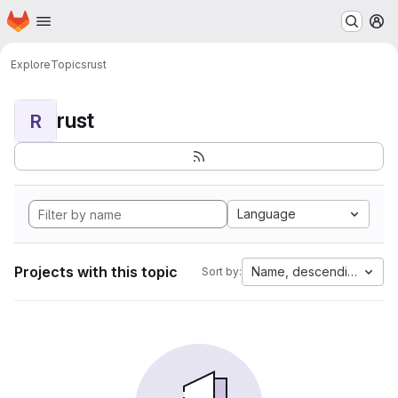
Homepage
Skip to main content
M
Explore
Topics
rust
rust
R
Language
Projects with this topic
Name, descending
Sort by: