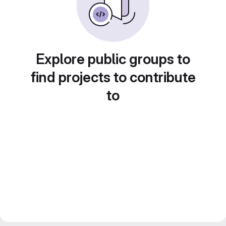
Explore public groups to
find projects to contribute
to