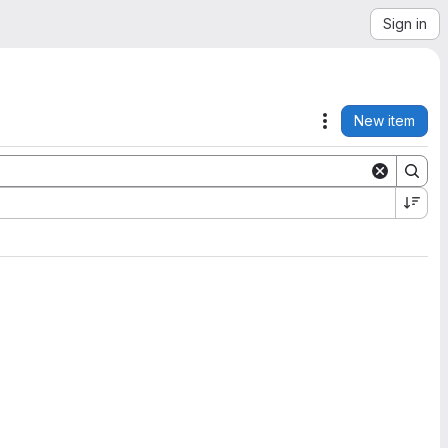
Sign in
New item
Actions