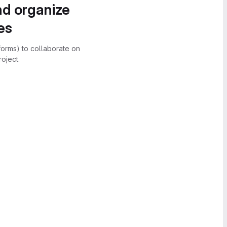
nd organize
es
forms) to collaborate on
oject.