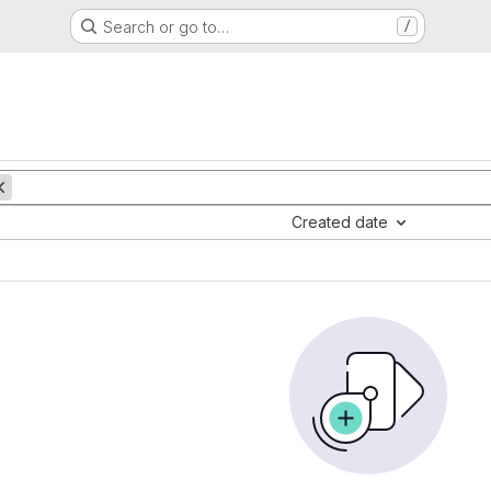
Search or go to…
/
Created date