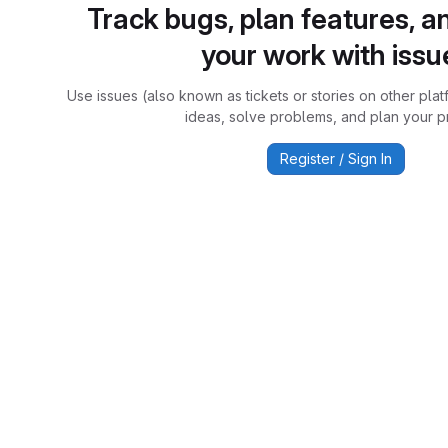
Track bugs, plan features, a
your work with issu
Use issues (also known as tickets or stories on other plat
ideas, solve problems, and plan your pr
Register / Sign In