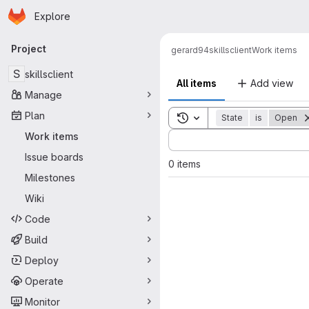
Homepage
Skip to main content
Explore
Primary navigation
Project
gerard94
skillsclient
Work items
S
skillsclient
All items
Add view
Manage
Plan
Toggle search history
State
is
Open
Sort by:
Work items
Issue boards
0 items
Milestones
Wiki
Code
Build
Deploy
Operate
Monitor