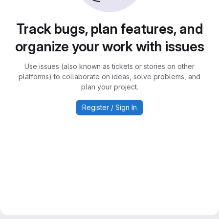
Track bugs, plan features, and
organize your work with issues
Use issues (also known as tickets or stories on other
platforms) to collaborate on ideas, solve problems, and
plan your project.
Register / Sign In