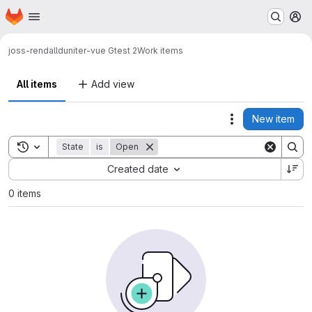
Homepage
Skip to main content
M
joss-rendall
duniter-vue Gtest 2
Work items
All items
Add view
New item
Actions
Toggle search history
State
is
Open
Sort by:
Created date
0 items