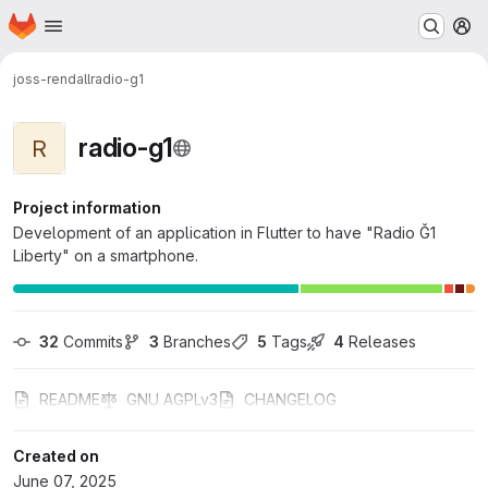
Homepage
Skip to main content
M
joss-rendall
radio-g1
radio-g1
R
Project information
Development of an application in Flutter to have "Radio Ğ1
Liberty" on a smartphone.
32
 Commits
3
 Branches
5
 Tags
4
 Releases
README
GNU AGPLv3
CHANGELOG
Created on
June 07, 2025