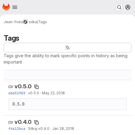
Homepage
Skip to main content
M
Jean-Yves
silkaj
Tags
Tags
Tags give the ability to mark specific points in history as being
important
v0.5.0
eb651903
·
v0.5.0
·
May 22, 2018
0.5.0
v0.4.0
f4612bca
·
Silkaj v0.4.0
·
Jan 28, 2018