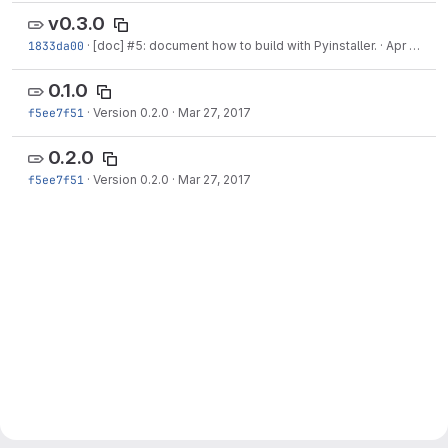
v0.3.0
1833da00
·
[doc] #5: document how to build with Pyinstaller.
·
Apr 17, 2017
0.1.0
f5ee7f51
·
Version 0.2.0
·
Mar 27, 2017
0.2.0
f5ee7f51
·
Version 0.2.0
·
Mar 27, 2017