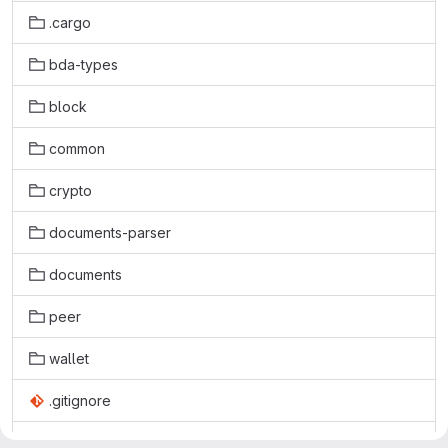
.cargo
bda-types
block
common
crypto
documents-parser
documents
peer
wallet
.gitignore
.gitlab-ci.yml