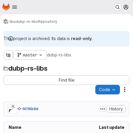
Homepage
Skip to main content
M
libs
dubp-rs-libs
Repository
This project is archived. Its data is
read-only
.
master
dubp-rs-libs
dubp-rs-libs
Find file
Code
Act
History
f4116b8d
Name
Last update