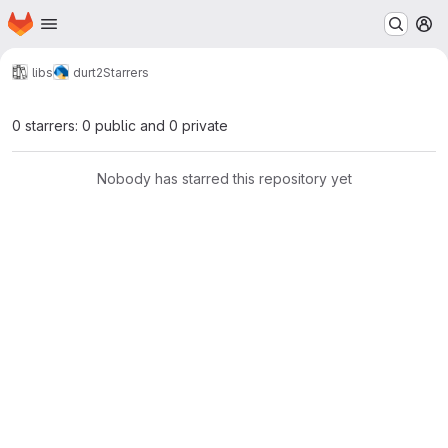
Homepage
Skip to main content
M
libs
durt2
Starrers
0 starrers: 0 public and 0 private
Nobody has starred this repository yet