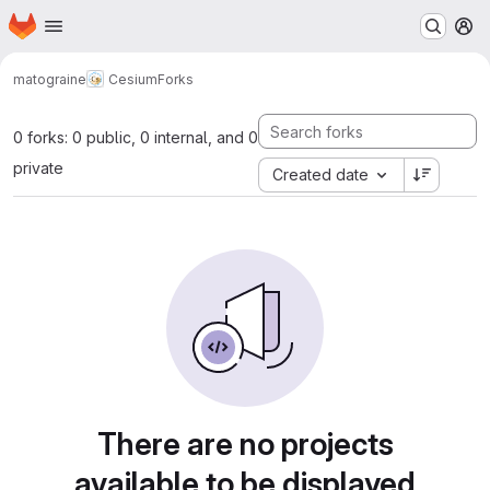
Homepage
Skip to main content
M
matograine
Cesium
Forks
0 forks: 0 public, 0 internal, and 0
private
Created date
There are no projects
available to be displayed